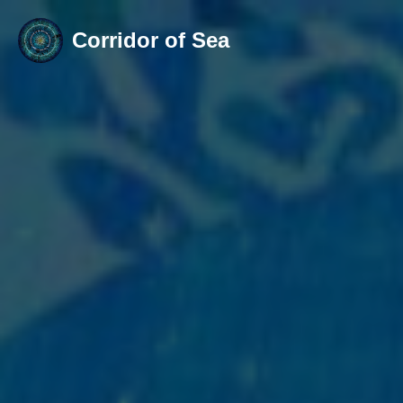
Corridor of Sea